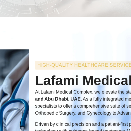
HIGH-QUALITY HEALTHCARE SERVIC
Lafami Medica
At Lafami Medical Complex, we elevate the sta
and Abu Dhabi, UAE
. As a fully integrated m
specialists to offer a comprehensive suite of 
Orthopedic Surgery, and Gynecology to Advan
Driven by clinical precision and a patient-firs