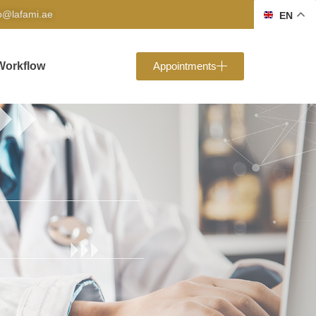
fo@lafami.ae
EN
Workflow
Appointments