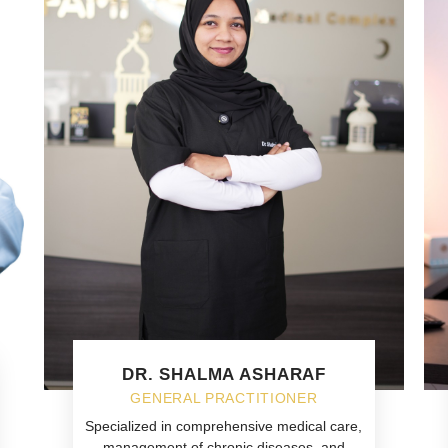
DR. SHALMA ASHARAF
GENERAL PRACTITIONER
Specialized in comprehensive medical care,
management of chronic diseases, and