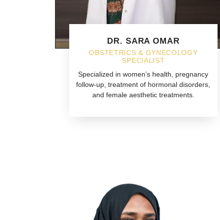
DR. SARA OMAR
OBSTETRICS & GYNECOLOGY
SPECIALIST
Specialized in women’s health, pregnancy
follow-up, treatment of hormonal disorders,
and female aesthetic treatments.