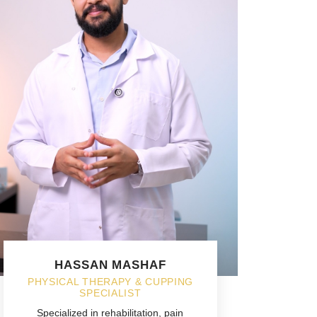
HASSAN MASHAF
PHYSICAL THERAPY & CUPPING
SPECIALIST
Specialized in rehabilitation, pain