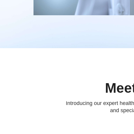
Meet
Introducing our expert healt
and specia