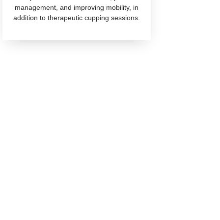
management, and improving mobility, in
addition to therapeutic cupping sessions.