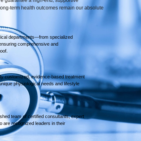
e guarantee a high-end, supportive
 long-term health outcomes remain our absolute
ical departments—from specialized
on—ensuring comprehensive and
oof.
ghly customized, evidence-based treatment
unique physiological needs and lifestyle
shed team of certified consultants, expert
 are recognized leaders in their