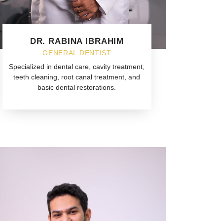
DR. RABINA IBRAHIM
GENERAL DENTIST
Specialized in dental care, cavity treatment,
teeth cleaning, root canal treatment, and
basic dental restorations.