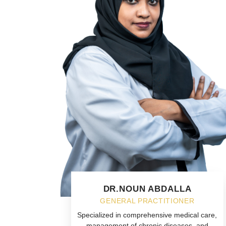
DR.NOUN ABDALLA
GENERAL PRACTITIONER
Specialized in comprehensive medical care,
management of chronic diseases, and