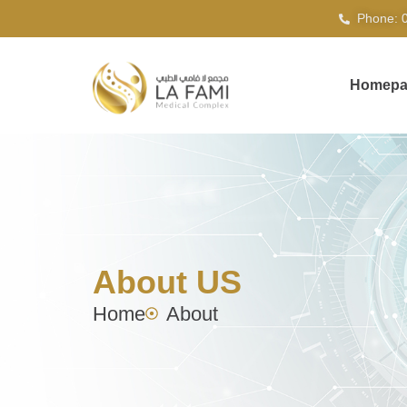
Phone: 
Homepa
About US
Home
About