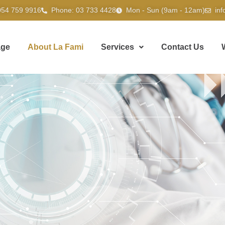
054 759 9916
Phone: 03 733 4428
Mon - Sun (9am - 12am)
in
ge
About La Fami
Services
Contact Us