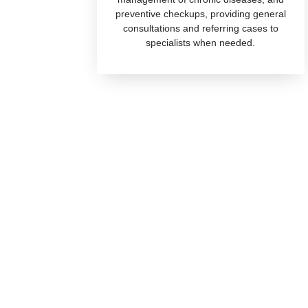
preventive checkups, providing general
consultations and referring cases to
specialists when needed.