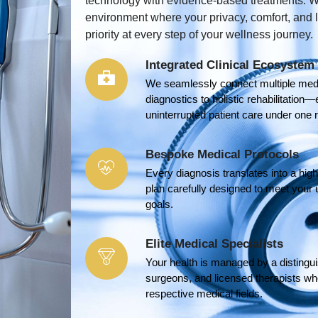
technology with evidence-based treatments. W
environment where your privacy, comfort, and
priority at every step of your wellness journey.
Integrated Clinical Ecosystem
We seamlessly connect multiple med
diagnostics to holistic rehabilitati
uninterrupted patient care under one r
Bespoke Medical Protocols
Every diagnosis translates into a hi
plan carefully designed to meet your 
goals.
Elite Medical Specialists
Your health is managed by a distingui
surgeons, and licensed therapists who
respective medical fields.