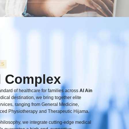
ES
l Complex
ndard of healthcare for families across
Al Ain
edical destination, we bring together elite
services, ranging from General Medicine,
ced Physiotherapy and Therapeutic Hijama.
t philosophy, we integrate cutting-edge medical