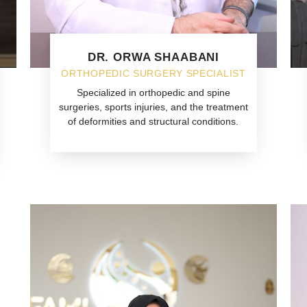
DR. ORWA SHAABANI
ORTHOPEDIC SURGERY SPECIALIST
Specialized in orthopedic and spine
surgeries, sports injuries, and the treatment
of deformities and structural conditions.