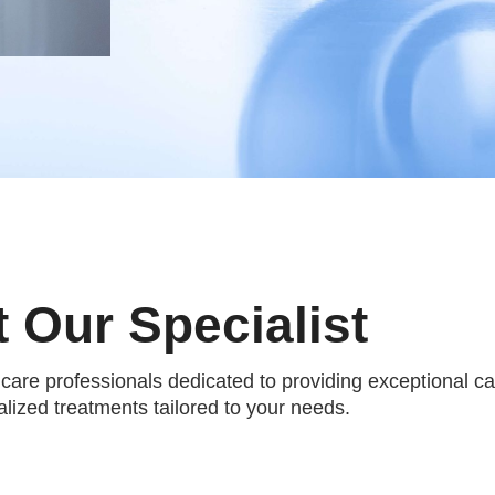
 Our Specialist
hcare professionals dedicated to providing exceptional c
lized treatments tailored to your needs.