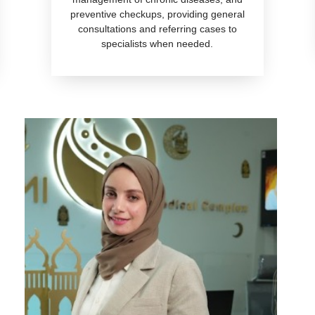
preventive checkups, providing general
consultations and referring cases to
specialists when needed.