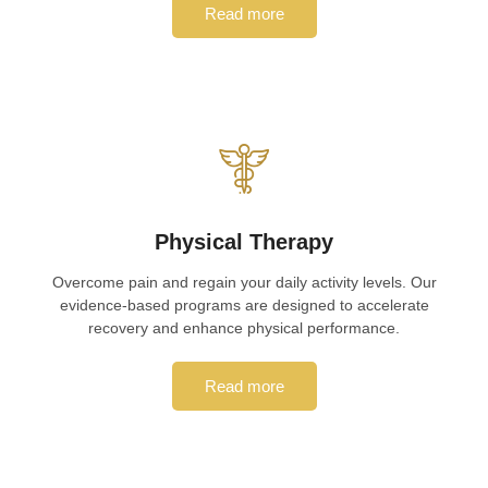
Read more
Physical Therapy
Overcome pain and regain your daily activity levels. Our
evidence-based programs are designed to accelerate
recovery and enhance physical performance.
Read more