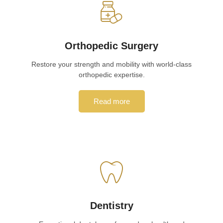
Orthopedic Surgery
Restore your strength and mobility with world-class
orthopedic expertise.
Read more
Dentistry