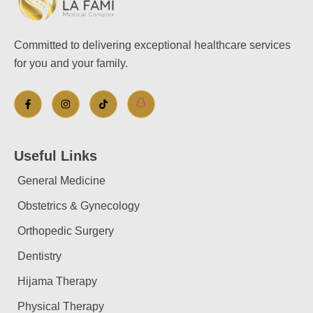
Committed to delivering exceptional healthcare services
for you and your family.
Useful Links
General Medicine
Obstetrics & Gynecology
Orthopedic Surgery
Dentistry
Hijama Therapy
Physical Therapy