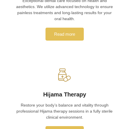
Exceptional dental care focused on health and
aesthetics. We utilize advanced technology to ensure
painless treatments and long-lasting results for your
oral health.
Read more
Hijama Therapy
Restore your body’s balance and vitality through
professional Hijama therapy sessions in a fully sterile
clinical environment.