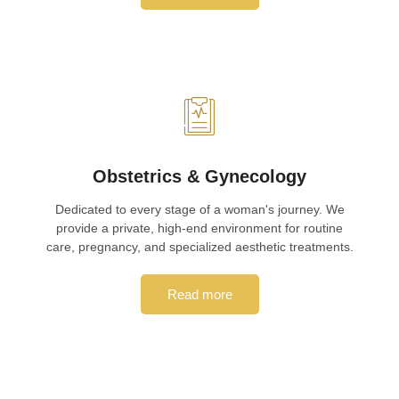
Obstetrics & Gynecology
Dedicated to every stage of a woman's journey. We
provide a private, high-end environment for routine
care, pregnancy, and specialized aesthetic treatments.
Read more