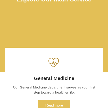
General Medicine
Our General Medicine department serves as your first
step toward a healthier life.
Read more