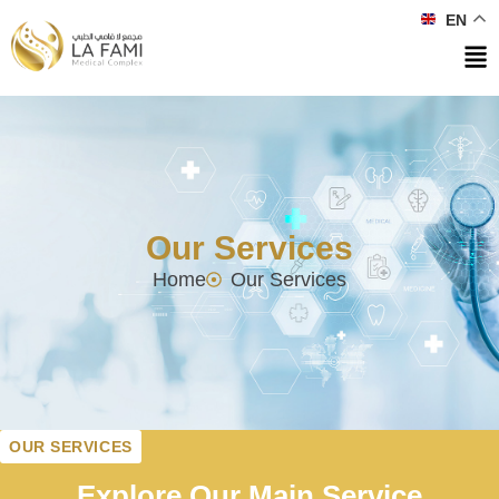
EN
Our Services
Home
Our Services
OUR SERVICES
Explore Our Main Service