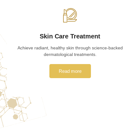
Skin Care Treatment
Achieve radiant, healthy skin through science-backed
dermatological treatments.
Read more