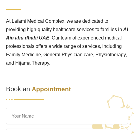
At Lafami Medical Complex, we are dedicated to
providing high-quality healthcare services to families in
Al
Ain abu dhabi UAE
. Our team of experienced medical
professionals offers a wide range of services, including
Family Medicine, General Physician care, Physiotherapy,
and Hijama Therapy.
Book an
Appointment