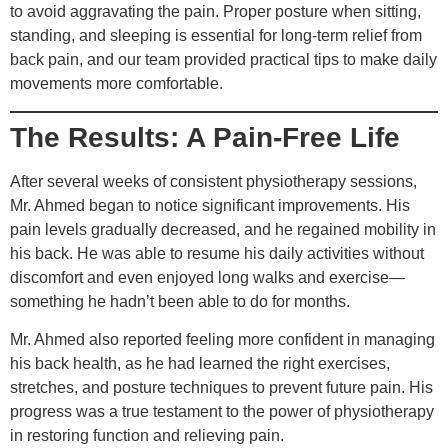
to avoid aggravating the pain. Proper posture when sitting,
standing, and sleeping is essential for long-term relief from
back pain, and our team provided practical tips to make daily
movements more comfortable.
The Results: A Pain-Free Life
After several weeks of consistent physiotherapy sessions,
Mr. Ahmed began to notice significant improvements. His
pain levels gradually decreased, and he regained mobility in
his back. He was able to resume his daily activities without
discomfort and even enjoyed long walks and exercise—
something he hadn’t been able to do for months.
Mr. Ahmed also reported feeling more confident in managing
his back health, as he had learned the right exercises,
stretches, and posture techniques to prevent future pain. His
progress was a true testament to the power of physiotherapy
in restoring function and relieving pain.