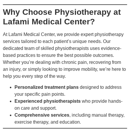
Why Choose Physiotherapy at
Lafami Medical Center?
At Lafami Medical Center, we provide expert physiotherapy
services tailored to each patient’s unique needs. Our
dedicated team of skilled physiotherapists uses evidence-
based practices to ensure the best possible outcomes.
Whether you’re dealing with chronic pain, recovering from
an injury, or simply looking to improve mobility, we’re here to
help you every step of the way.
Personalized treatment plans
designed to address
your specific pain points.
Experienced physiotherapists
who provide hands-
on care and support.
Comprehensive services
, including manual therapy,
exercise therapy, and education.