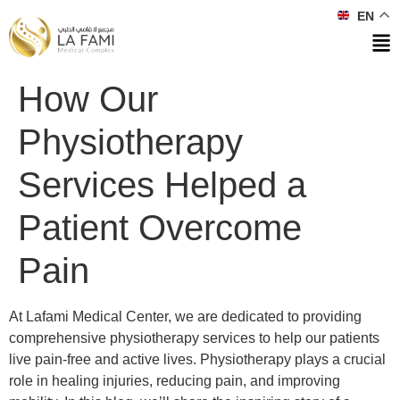
EN
How Our
Physiotherapy
Services Helped a
Patient Overcome
Pain
At Lafami Medical Center, we are dedicated to providing
comprehensive physiotherapy services to help our patients
live pain-free and active lives. Physiotherapy plays a crucial
role in healing injuries, reducing pain, and improving