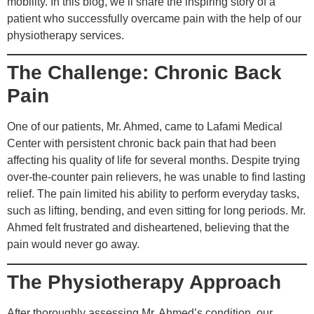
mobility. In this blog, we’ll share the inspiring story of a
patient who successfully overcame pain with the help of our
physiotherapy services.
The Challenge: Chronic Back
Pain
One of our patients, Mr. Ahmed, came to Lafami Medical
Center with persistent chronic back pain that had been
affecting his quality of life for several months. Despite trying
over-the-counter pain relievers, he was unable to find lasting
relief. The pain limited his ability to perform everyday tasks,
such as lifting, bending, and even sitting for long periods. Mr.
Ahmed felt frustrated and disheartened, believing that the
pain would never go away.
The Physiotherapy Approach
After thoroughly assessing Mr. Ahmed’s condition, our