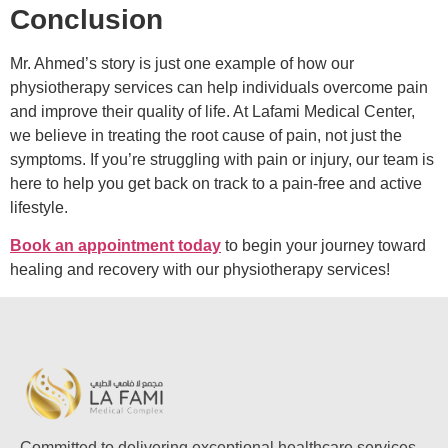
Conclusion
Mr. Ahmed’s story is just one example of how our
physiotherapy services can help individuals overcome pain
and improve their quality of life. At Lafami Medical Center,
we believe in treating the root cause of pain, not just the
symptoms. If you’re struggling with pain or injury, our team is
here to help you get back on track to a pain-free and active
lifestyle.
Book an appointment today
to begin your journey toward
healing and recovery with our physiotherapy services!
Committed to delivering exceptional healthcare services