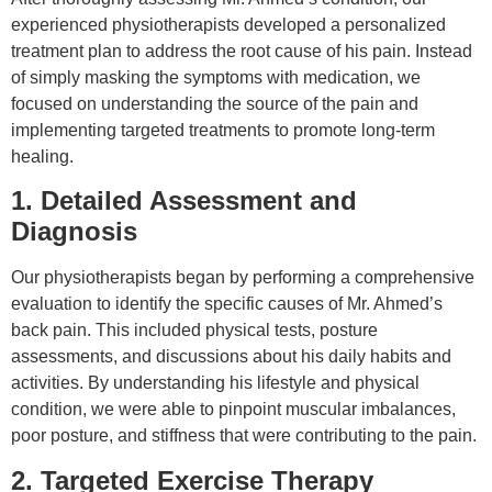
experienced physiotherapists developed a personalized
treatment plan to address the root cause of his pain. Instead
of simply masking the symptoms with medication, we
focused on understanding the source of the pain and
implementing targeted treatments to promote long-term
healing.
1. Detailed Assessment and
Diagnosis
Our physiotherapists began by performing a comprehensive
evaluation to identify the specific causes of Mr. Ahmed’s
back pain. This included physical tests, posture
assessments, and discussions about his daily habits and
activities. By understanding his lifestyle and physical
condition, we were able to pinpoint muscular imbalances,
poor posture, and stiffness that were contributing to the pain.
2. Targeted Exercise Therapy