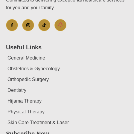
for you and your family.
Useful Links
General Medicine
Obstetrics & Gynecology
Orthopedic Surgery
Dentistry
Hijama Therapy
Physical Therapy
Skin Care Treatment & Laser
Subscribe Now