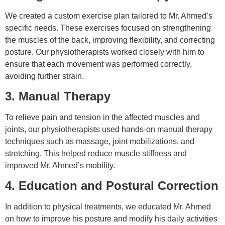
We created a custom exercise plan tailored to Mr. Ahmed’s
specific needs. These exercises focused on strengthening
the muscles of the back, improving flexibility, and correcting
posture. Our physiotherapists worked closely with him to
ensure that each movement was performed correctly,
avoiding further strain.
3. Manual Therapy
To relieve pain and tension in the affected muscles and
joints, our physiotherapists used hands-on manual therapy
techniques such as massage, joint mobilizations, and
stretching. This helped reduce muscle stiffness and
improved Mr. Ahmed’s mobility.
4. Education and Postural Correction
In addition to physical treatments, we educated Mr. Ahmed
on how to improve his posture and modify his daily activities