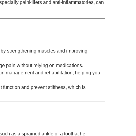
especially painkillers and anti-inflammatories, can
n by strengthening muscles and improving
age pain without relying on medications.
ain management and rehabilitation, helping you
 function and prevent stiffness, which is
 such as a sprained ankle or a toothache,