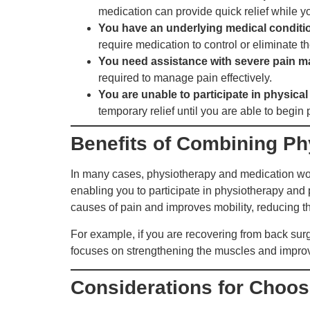
medication can provide quick relief while y
You have an underlying medical conditio
require medication to control or eliminate 
You need assistance with severe pain 
required to manage pain effectively.
You are unable to participate in physical
temporary relief until you are able to begin
Benefits of Combining Ph
In many cases, physiotherapy and medication work
enabling you to participate in physiotherapy and
causes of pain and improves mobility, reducing t
For example, if you are recovering from back sur
focuses on strengthening the muscles and improvin
Considerations for Choosi