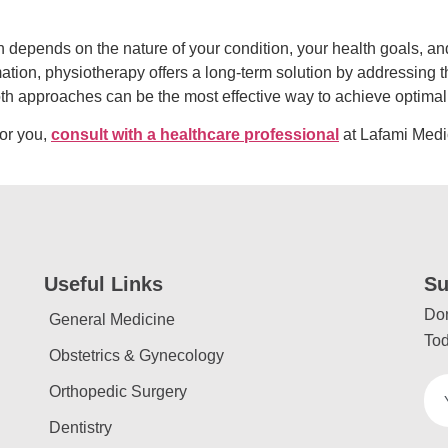
epends on the nature of your condition, your health goals, an
ation, physiotherapy offers a long-term solution by addressing 
oth approaches can be the most effective way to achieve optimal
for you,
consult with a healthcare professional
at Lafami Medi
Useful Links
Su
Don
General Medicine
Tod
Obstetrics & Gynecology
Orthopedic Surgery
Dentistry