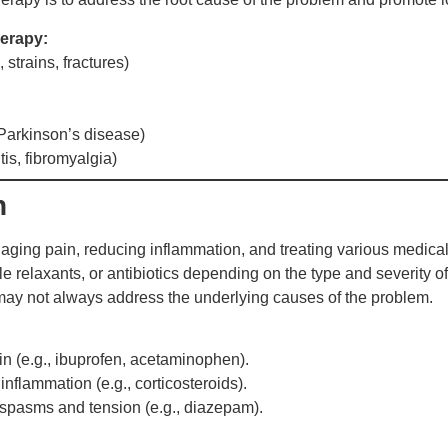
erapy:
 strains, fractures)
 Parkinson’s disease)
is, fibromyalgia)
n
ging pain, reducing inflammation, and treating various medical
le relaxants, or antibiotics depending on the type and severity of
 may not always address the underlying causes of the problem.
ain (e.g., ibuprofen, acetaminophen).
nflammation (e.g., corticosteroids).
spasms and tension (e.g., diazepam).