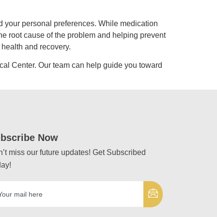
d your personal preferences. While medication
the root cause of the problem and helping prevent
 health and recovery.
cal Center. Our team can help guide you toward
bscribe Now
’t miss our future updates! Get Subscribed
ay!