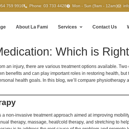
054 759 9916
Phone: 03 733 4428
Mon - Sun (9am - 12am)
in
ge
About La Fami
Services
Contact Us
edication: Which is Right
om an injury, there are various treatment options available. T
 benefits and can play important roles in restoring health, but 
personal health goals. In this blog, we’ll compare physiotherap
rapy
s a non-invasive treatment approach aimed at improving mobility,
ual therapy, massage, heat/cold therapy, and stretching to help
therapy is to address the root cause of the problem and promote 