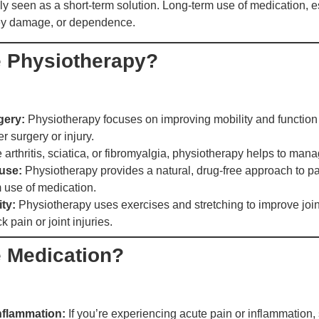
rally seen as a short-term solution. Long-term use of medication, 
dney damage, or dependence.
 Physiotherapy?
gery:
Physiotherapy focuses on improving mobility and functio
er surgery or injury.
 arthritis, sciatica, or fibromyalgia, physiotherapy helps to man
use:
Physiotherapy provides a natural, drug-free approach to p
m use of medication.
ity:
Physiotherapy uses exercises and stretching to improve joint
k pain or joint injuries.
 Medication?
inflammation:
If you’re experiencing acute pain or inflammation,