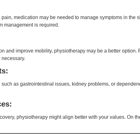
ere pain, medication may be needed to manage symptoms in the 
erm management is required.
n and improve mobility, physiotherapy may be a better option. F
e necessary.
ts:
n, such as gastrointestinal issues, kidney problems, or dependen
ces:
ecovery, physiotherapy might align better with your values. On the