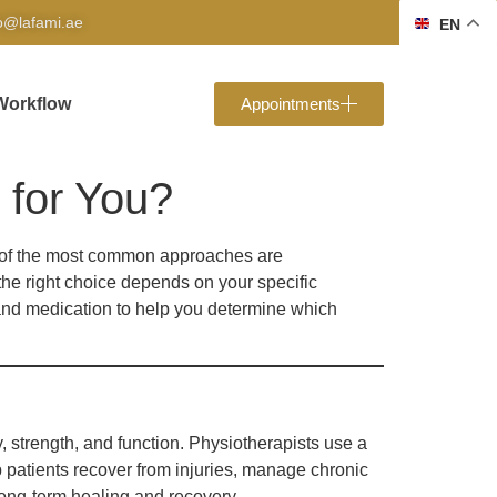
fo@lafami.ae
EN
Workflow
Appointments
 for You?
wo of the most common approaches are
the right choice depends on your specific
y and medication to help you determine which
 strength, and function. Physiotherapists use a
 patients recover from injuries, manage chronic
long-term healing and recovery.