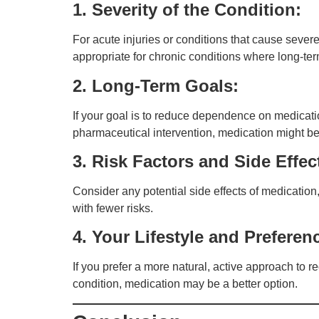
1. Severity of the Condition:
For acute injuries or conditions that cause sev
appropriate for chronic conditions where long-t
2. Long-Term Goals:
If your goal is to reduce dependence on medicatio
pharmaceutical intervention, medication might b
3. Risk Factors and Side Effec
Consider any potential side effects of medicatio
with fewer risks.
4. Your Lifestyle and Preferen
If you prefer a more natural, active approach to r
condition, medication may be a better option.