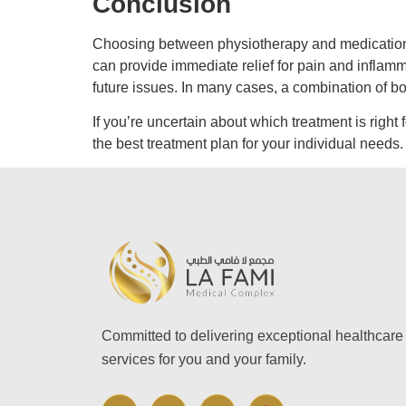
Conclusion
Choosing between physiotherapy and medication d
can provide immediate relief for pain and inflamm
future issues. In many cases, a combination of b
If you’re uncertain about which treatment is right 
the best treatment plan for your individual needs.
Committed to delivering exceptional healthcare
services for you and your family.