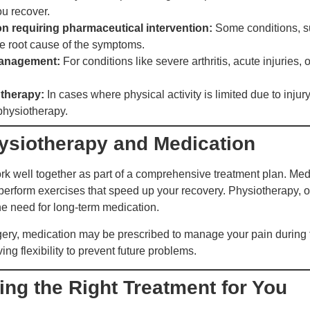
ou recover.
n requiring pharmaceutical intervention:
Some conditions, su
the root cause of the symptoms.
management:
For conditions like severe arthritis, acute injuries
 therapy:
In cases where physical activity is limited due to inju
 physiotherapy.
ysiotherapy and Medication
 well together as part of a comprehensive treatment plan. Medi
 perform exercises that speed up your recovery. Physiotherapy, 
he need for long-term medication.
gery, medication may be prescribed to manage your pain during t
g flexibility to prevent future problems.
ng the Right Treatment for You