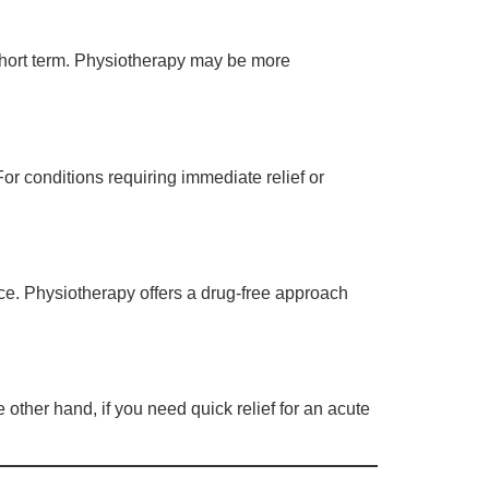
short term. Physiotherapy may be more
or conditions requiring immediate relief or
ce. Physiotherapy offers a drug-free approach
 other hand, if you need quick relief for an acute