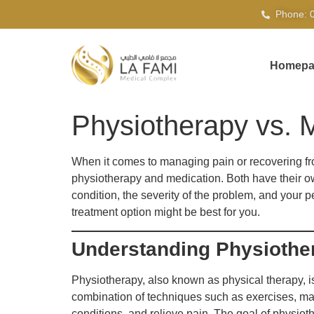
Phone: 
Homepa
Physiotherapy vs. M
When it comes to managing pain or recovering fr
physiotherapy and medication. Both have their own
condition, the severity of the problem, and your 
treatment option might be best for you.
Understanding Physiothe
Physiotherapy, also known as physical therapy, i
combination of techniques such as exercises, man
conditions, and relieve pain. The goal of physio