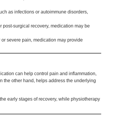
ch as infections or autoimmune disorders,
, or post-surgical recovery, medication may be
ry or severe pain, medication may provide
cation can help control pain and inflammation,
on the other hand, helps address the underlying
he early stages of recovery, while physiotherapy