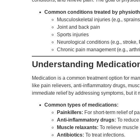
Common conditions treated by physioth
Musculoskeletal injuries (e.g., sprains,
Joint and back pain
Sports injuries
Neurological conditions (e.g., stroke,
Chronic pain management (e.g., arthrit
Understanding Medicatio
Medication is a common treatment option for mana
like pain relievers, anti-inflammatory drugs, musc
immediate relief by addressing symptoms, but it
Common types of medications:
Painkillers:
For short-term relief of p
Anti-inflammatory drugs:
To reduce i
Muscle relaxants:
To relieve muscle 
Antibiotics:
To treat infections.