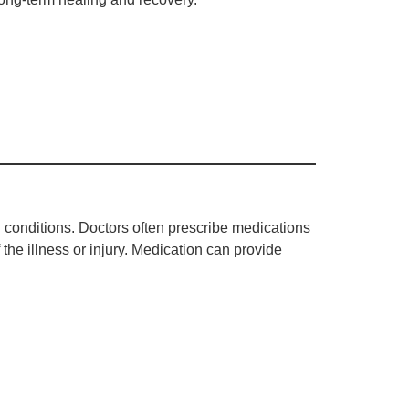
 conditions. Doctors often prescribe medications
 the illness or injury. Medication can provide