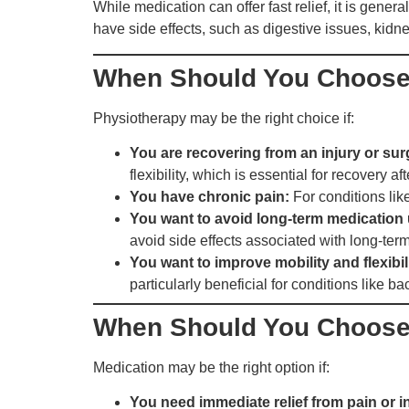
While medication can offer fast relief, it is gene
have side effects, such as digestive issues, ki
When Should You Choose
Physiotherapy may be the right choice if:
You are recovering from an injury or sur
flexibility, which is essential for recovery aft
You have chronic pain:
For conditions like
You want to avoid long-term medication 
avoid side effects associated with long-ter
You want to improve mobility and flexibil
particularly beneficial for conditions like bac
When Should You Choose
Medication may be the right option if:
You need immediate relief from pain or 