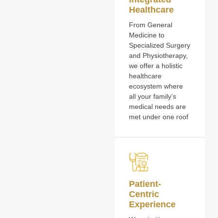
Healthcare
From General
Medicine to
Specialized Surgery
and Physiotherapy,
we offer a holistic
healthcare
ecosystem where
all your family’s
medical needs are
met under one roof
Patient-
Centric
Experience