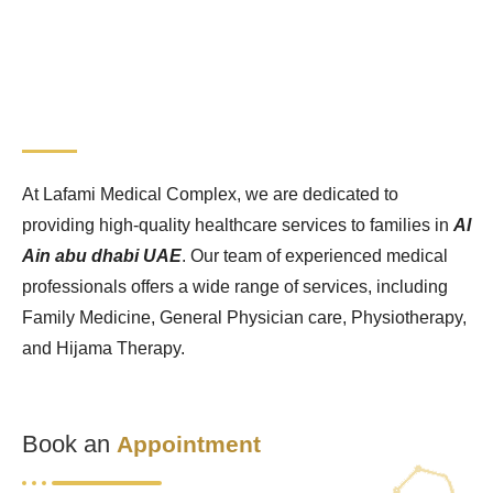
At Lafami Medical Complex, we are dedicated to
providing high-quality healthcare services to families in
Al
Ain abu dhabi UAE
. Our team of experienced medical
professionals offers a wide range of services, including
Family Medicine, General Physician care, Physiotherapy,
and Hijama Therapy.
Book an
Appointment