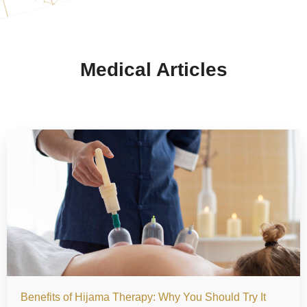
Medical Articles
Benefits of Hijama Therapy: Why You Should Try It