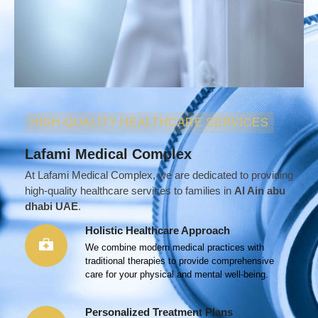
HIGH-QUALITY HEALTHCARE SERVICES
Lafami Medical Complex
At Lafami Medical Complex, we are dedicated to providing
high-quality healthcare services to families in
Al Ain abu
dhabi UAE
.
Holistic Healthcare Approach
We combine modern medical practices with
traditional therapies to provide comprehensive
care for your physical and mental well-being.
Personalized Treatment Plans