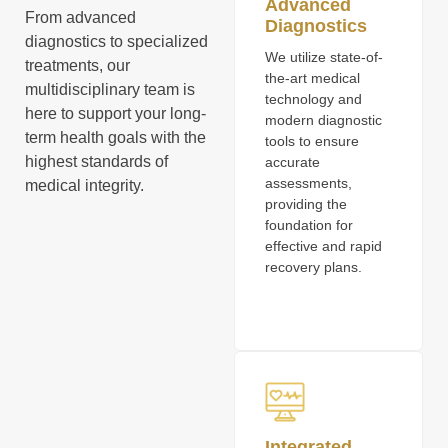
Advanced
From advanced
Diagnostics
diagnostics to specialized
We utilize state-of-
treatments, our
the-art medical
multidisciplinary team is
technology and
here to support your long-
modern diagnostic
term health goals with the
tools to ensure
highest standards of
accurate
assessments,
medical integrity.
providing the
foundation for
effective and rapid
recovery plans.
Integrated