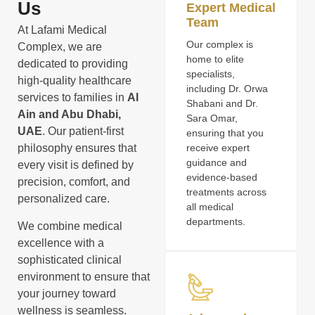
Us
Expert Medical
Team
At Lafami Medical
Our complex is
Complex, we are
home to elite
dedicated to providing
specialists,
high-quality healthcare
including Dr. Orwa
services to families in
Al
Shabani and Dr.
Ain and Abu Dhabi,
Sara Omar,
UAE
. Our patient-first
ensuring that you
philosophy ensures that
receive expert
guidance and
every visit is defined by
evidence-based
precision, comfort, and
treatments across
personalized care.
all medical
departments.
We combine medical
excellence with a
sophisticated clinical
environment to ensure that
your journey toward
wellness is seamless.