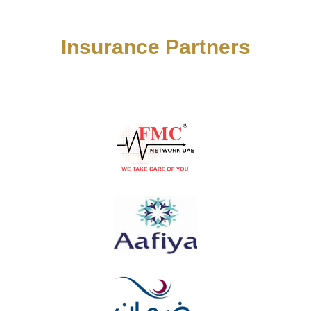
Insurance Partners