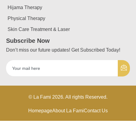
Hijama Therapy
Physical Therapy
Skin Care Treatment & Laser
Subscribe Now
Don’t miss our future updates! Get Subscribed Today!
© La Fami 2026. All rights Reserved.
Homepage
About La Fami
Contact Us