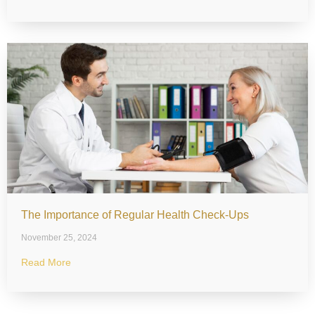
The Importance of Regular Health Check-Ups
November 25, 2024
Read More