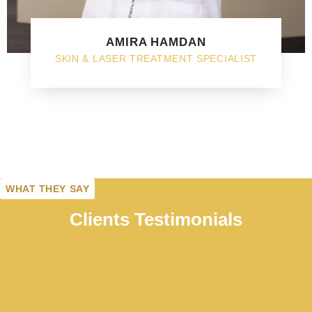
AMIRA HAMDAN
SKIN & LASER TREATMENT SPECIALIST
WHAT THEY SAY
Clients Testimonials