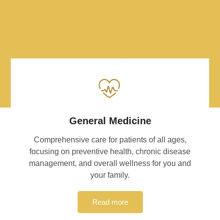
General Medicine
Comprehensive care for patients of all ages,
focusing on preventive health, chronic disease
management, and overall wellness for you and
your family.
Read more