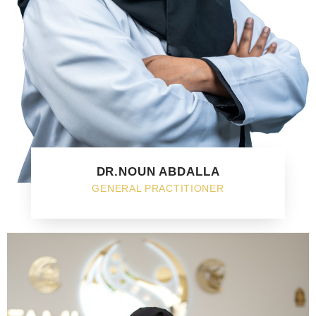
DR.NOUN ABDALLA
GENERAL PRACTITIONER