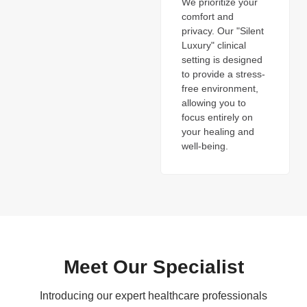
We prioritize your
comfort and
privacy. Our "Silent
Luxury" clinical
setting is designed
to provide a stress-
free environment,
allowing you to
focus entirely on
your healing and
well-being.
Meet Our Specialist
Introducing our expert healthcare professionals