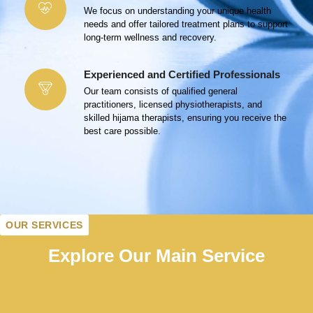
We focus on understanding your unique health
needs and offer tailored treatment plans to support
long-term wellness and recovery.
Experienced and Certified Professionals
Our team consists of qualified general
practitioners, licensed physiotherapists, and
skilled hijama therapists, ensuring you receive the
best care possible.
OUR SERVICES
Explore Our Main Service