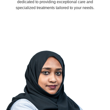
dedicated to providing exceptional care and
specialized treatments tailored to your needs.