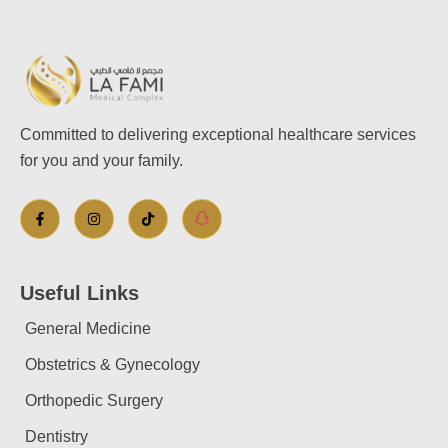
Committed to delivering exceptional healthcare services
for you and your family.
Useful Links
General Medicine
Obstetrics & Gynecology
Orthopedic Surgery
Dentistry