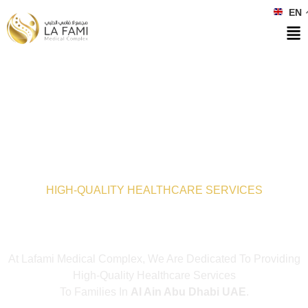
EN
HIGH-QUALITY HEALTHCARE SERVICES
Lafami Medical
Complex
At Lafami Medical Complex, We Are Dedicated To Providing
High-Quality Healthcare Services
To Families In
Al Ain Abu Dhabi UAE
.