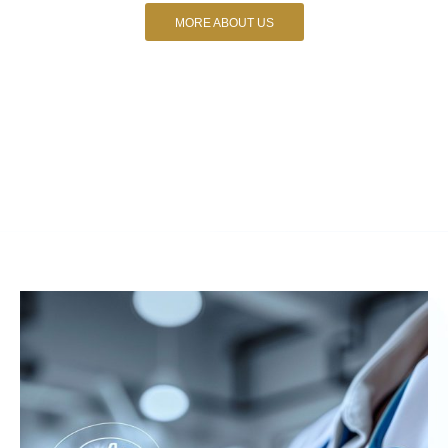
MORE ABOUT US