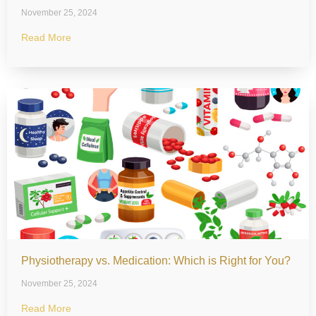
November 25, 2024
Read More
Physiotherapy vs. Medication: Which is Right for You?
November 25, 2024
Read More