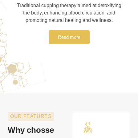
Traditional cupping therapy aimed at detoxifying
the body, enhancing blood circulation, and
promoting natural healing and wellness.
Read more
OUR FEATURES
Why chosse