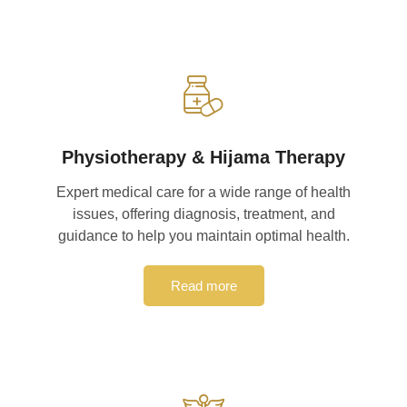
Physiotherapy & Hijama Therapy
Expert medical care for a wide range of health
issues, offering diagnosis, treatment, and
guidance to help you maintain optimal health.
Read more