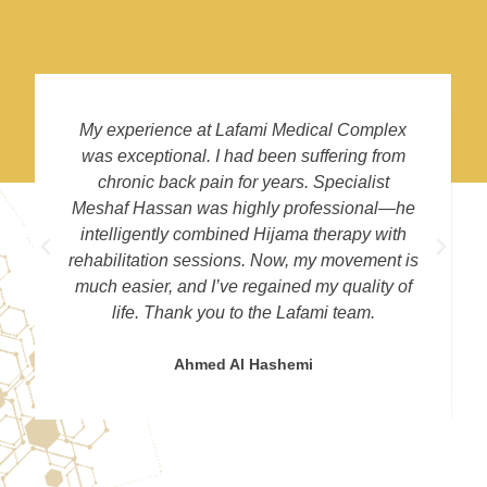
My experience at Lafami Medical Complex
was exceptional. I had been suffering from
chronic back pain for years. Specialist
Meshaf Hassan was highly professional—he
intelligently combined Hijama therapy with
rehabilitation sessions. Now, my movement is
much easier, and I’ve regained my quality of
life. Thank you to the Lafami team.
Ahmed Al Hashemi