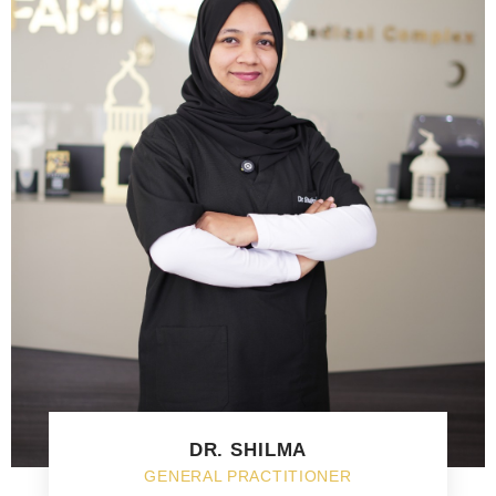
DR. SHILMA
GENERAL PRACTITIONER