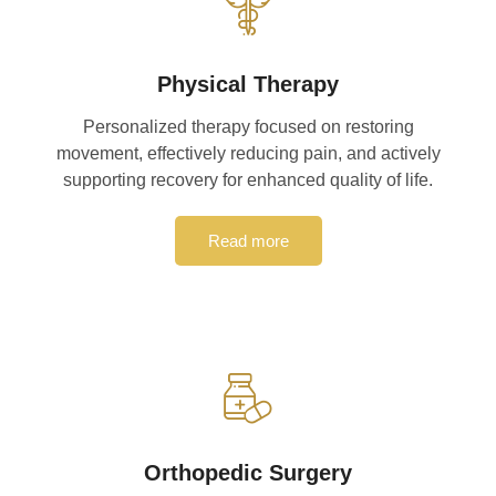
Physical Therapy
Personalized therapy focused on restoring
movement, effectively reducing pain, and actively
supporting recovery for enhanced quality of life.
Read more
Orthopedic Surgery